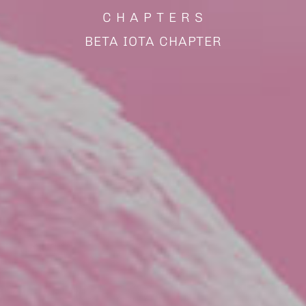
C H A P T E R S
BETA IOTA CHAPTER