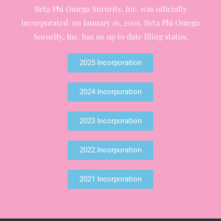
Beta Phi Omega Sorority, Inc. was officially
incorporated on January 16, 2001. Beta Phi Omega
Sorority, Inc. has an up to date filing status.
2025 Incorporation
2024 Incorporation
2023 Incorporation
2022 Incorporation
2021 Incorporation