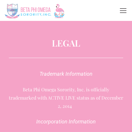
LEGAL
Trademark Information
Beta Phi Omega Sorority, Inc. is officially
trademarked with ACTIVE LIVE status as of December
2, 2014
Incorporation Information