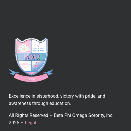
Excellence in sisterhood, victory with pride, and
awareness through education.
All Rights Reserved – Beta Phi Omega Sorority, Inc.
2025 –
Legal