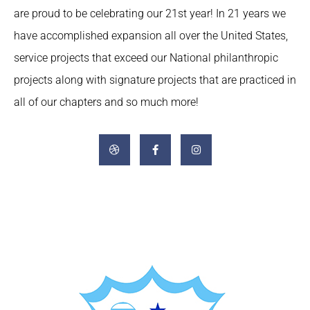
are proud to be celebrating our 21st year! In 21 years we
have accomplished expansion all over the United States,
service projects that exceed our National philanthropic
projects along with signature projects that are practiced in
all of our chapters and so much more!