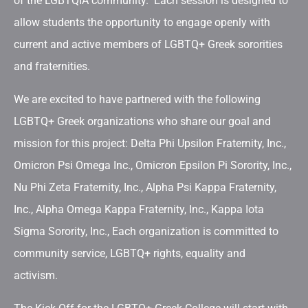
of the LGBTQIA community. Each session is designed to
allow students the opportunity to engage openly with
current and active members of LGBTQ+ Greek sororities
and fraternities.
We are excited to have partnered with the following
LGBTQ+ Greek organizations who share our goal and
mission for this project: Delta Phi Upsilon Fraternity, Inc.,
Omicron Psi Omega Inc., Omicron Epsilon Pi Sorority, Inc.,
Nu Phi Zeta Fraternity, Inc., Alpha Psi Kappa Fraternity,
Inc., Alpha Omega Kappa Fraternity, Inc., Kappa Iota
Sigma Sorority, Inc., Each organization is committed to
community service, LGBTQ+ rights, equality and
activism.