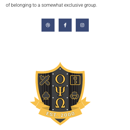
of belonging to a somewhat exclusive group.