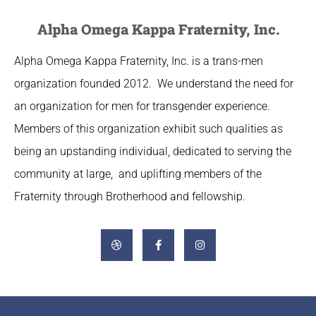
Alpha Omega Kappa Fraternity, Inc.
Alpha Omega Kappa Fraternity, Inc. is a trans-men
organization founded 2012. We understand the need for
an organization for men for transgender experience.
Members of this organization exhibit such qualities as
being an upstanding individual, dedicated to serving the
community at large, and uplifting members of the
Fraternity through Brotherhood and fellowship.