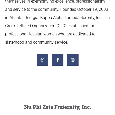
themselves in exemplifying excellence, professionalism,
and service to the community. Founded October 19, 2003
in Atlanta, Georgia, Kappa Alpha Lambda Sorority, Inc. is a
Greek-Lettered Organization (GLO) established for
professional, lesbian women who are dedicated to
sisterhood and community service.
Nu Phi Zeta Fraternity, Inc.