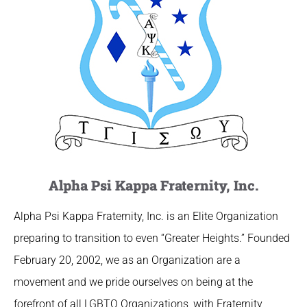
Alpha Psi Kappa Fraternity, Inc.
Alpha Psi Kappa Fraternity, Inc. is an Elite Organization
preparing to transition to even “Greater Heights.” Founded
February 20, 2002, we as an Organization are a
movement and we pride ourselves on being at the
forefront of all LGBTQ Organizations, with Fraternity