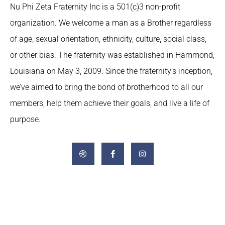
Nu Phi Zeta Fraternity Inc is a 501(c)3 non-profit
organization. We welcome a man as a Brother regardless
of age, sexual orientation, ethnicity, culture, social class,
or other bias. The fraternity was established in Hammond,
Louisiana on May 3, 2009. Since the fraternity’s inception,
we’ve aimed to bring the bond of brotherhood to all our
members, help them achieve their goals, and live a life of
purpose.