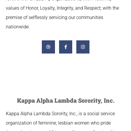
values of Honor, Loyalty, Integrity, and Respect; with the
premise of selflessly servicing our communities
nationwide.
Kappa Alpha Lambda Sorority, Inc.
Kappa Alpha Lambda Sorority, Inc., is a social service
organization of feminine, lesbian women who pride