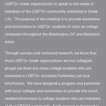
LGBTQ+ Greek organizations to speak to the needs of
members of the LGBTQ+ community interested in Greek
Life. The purpose of the meeting is to provide awareness
and information to LGBTQ+ students of color on college
campuses throughout the Washington, DC and Maryland
areas.
Through surveys and continued research, we know that
most LGBTQ+ Greek organizations are not collegiate
groups yet there any many college students who are
interested in LGBTQ+ sororities/fraternities yet lack
information. We have designed a program and partnered
with local colleges and universities to provide this much
needed information to college students who are members