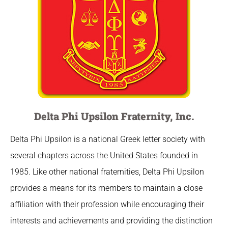
Delta Phi Upsilon Fraternity, Inc.
Delta Phi Upsilon is a national Greek letter society with
several chapters across the United States founded in
1985. Like other national fraternities, Delta Phi Upsilon
provides a means for its members to maintain a close
affiliation with their profession while encouraging their
interests and achievements and providing the distinction