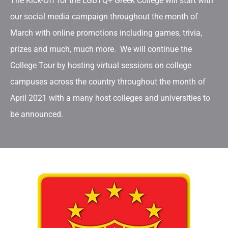
The Kick-Off for the LGBTQ+ Greek College will start with
our social media campaign throughout the month of
March with online promotions including games, trivia,
prizes and much, much more. We will continue the
College Tour by hosting virtual sessions on college
campuses across the country throughout the month of
April 2021 with a many host colleges and universities to
be announced.