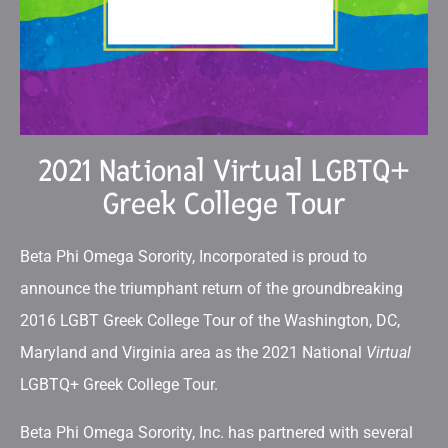
2021 National Virtual LGBTQ+
Greek College Tour
Beta Phi Omega Sorority, Incorporated is proud to
announce the triumphant return of the groundbreaking
2016 LGBT Greek College Tour of the Washington, DC,
Maryland and Virginia area as the 2021 National
Virtual
LGBTQ+ Greek College Tour.
Beta Phi Omega Sorority, Inc. has partnered with several