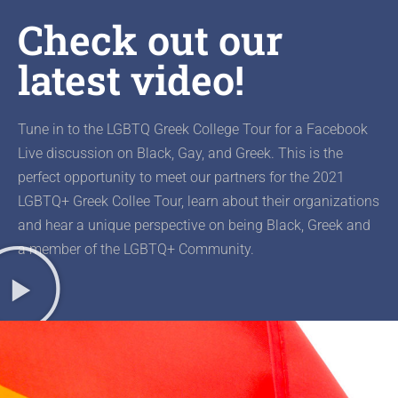
Check out our
latest video!
Tune in to the LGBTQ Greek College Tour for a Facebook
Live discussion on Black, Gay, and Greek. This is the
perfect opportunity to meet our partners for the 2021
LGBTQ+ Greek Collee Tour, learn about their organizations
and hear a unique perspective on being Black, Greek and
a member of the LGBTQ+ Community.