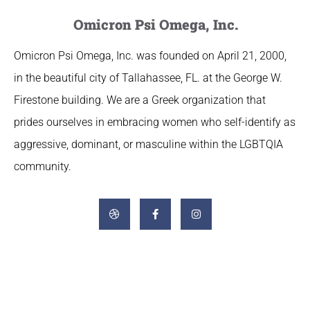
Omicron Psi Omega, Inc.
Omicron Psi Omega, Inc. was founded on April 21, 2000,
in the beautiful city of Tallahassee, FL. at the George W.
Firestone building. We are a Greek organization that
prides ourselves in embracing women who self-identify as
aggressive, dominant, or masculine within the LGBTQIA
community.