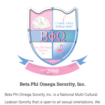
Beta Phi Omega Sorority, Inc.
Beta Phi Omega Sorority, Inc. is a National Multi-Cultural
Lesbian Sorority that is open to all sexual orientations. We