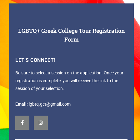
LGBTQ+ Greek College Tour Registration
Form
LET'S CONNECT!
Be sure to select a session on the application. Once your
registration is complete, you will receive the link to the
session of your selection.
Email:
lgbtq.gct@gmail.com