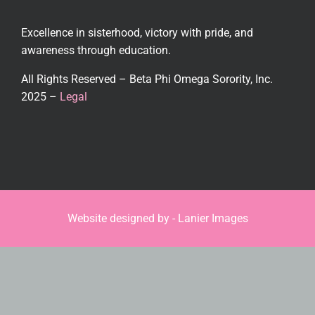
Excellence in sisterhood, victory with pride, and
awareness through education.
All Rights Reserved – Beta Phi Omega Sorority, Inc.
2025 –
Legal
Website designed by -
Lanier Images